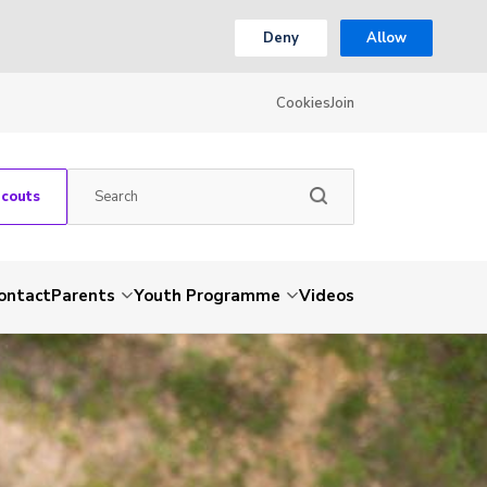
Deny
Allow
Cookies
Join
Scouts
ontact
Parents
Youth Programme
Videos