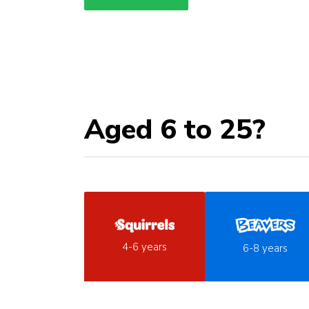
Aged 6 to 25?
4-6 years
6-8 years