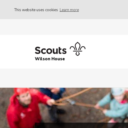
This website uses cookies
Learn more
Wilson House