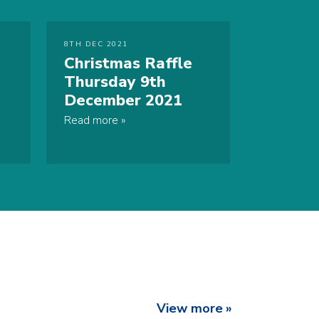
8TH DEC 2021
Christmas Raffle
Thursday 9th
December 2021
Read more
View more