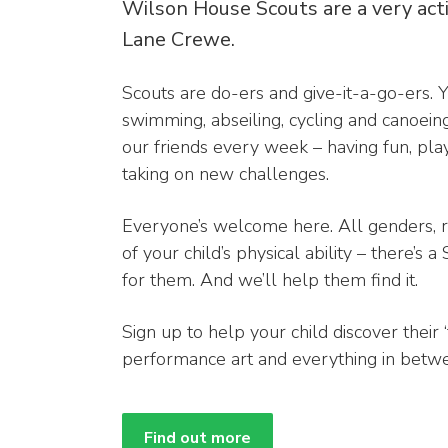
Wilson House Scouts are a very act
Lane Crewe.
Scouts are do-ers and give-it-a-go-ers. Y
swimming, abseiling, cycling and canoein
our friends every week – having fun, pl
taking on new challenges.
Everyone’s welcome here. All genders, 
of your child’s physical ability – there’s 
for them. And we’ll help them find it.
Sign up to help your child discover their ‘
performance art and everything in betw
Find out more