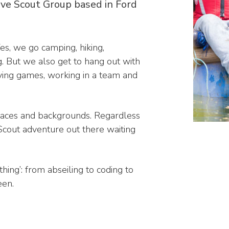
ive Scout Group based in Ford
es, we go camping, hiking,
g. But we also get to hang out with
aying games, working in a team and
races and backgrounds. Regardless
a Scout adventure out there waiting
thing’: from abseiling to coding to
een.