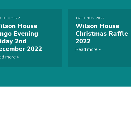
D DEC 2022
16TH NOV 2022
ilson House
Wilson House
ingo Evening
Christmas Raffle
riday 2nd
2022
ecember 2022
Read more
ad more