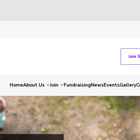
Join 
Home
About Us
Join
Fundraising
News
Events
Gallery
C