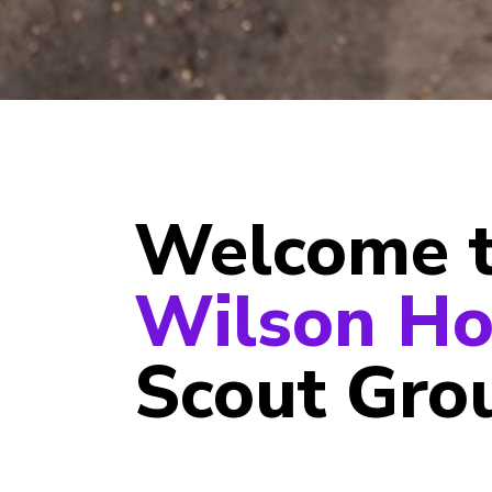
Welcome 
Wilson Ho
Scout Gro