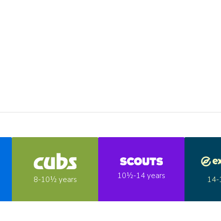
10½-14 years
14-
8-10½ years