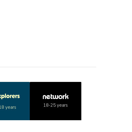
18-25 years
18 years