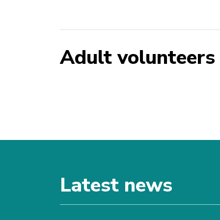
Adult volunteers
Latest news