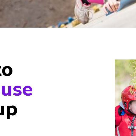
to
use
up