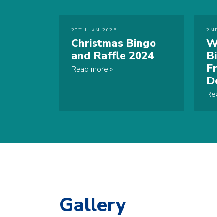
20TH JAN 2025
2N
Christmas Bingo
W
and Raffle 2024
B
F
Read more
D
Re
Gallery