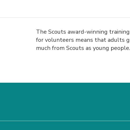
The Scouts award-winning trainin
for volunteers means that adults g
much from Scouts as young people