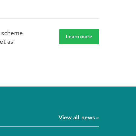
g scheme
Learn more
et as
.
View all news