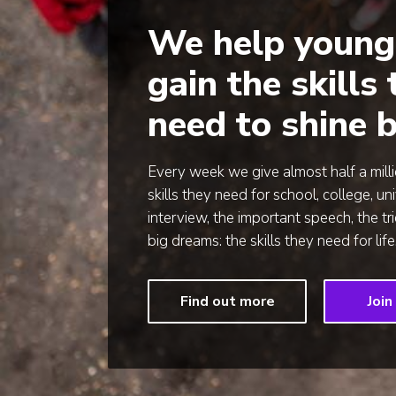
We help young
gain the skills
need to shine b
Every week we give almost half a mill
skills they need for school, college, uni
interview, the important speech, the tr
big dreams: the skills they need for life
Find out more
Join