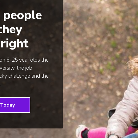
 people
 they
right
ion 6-25 year olds the
versity, the job
icky challenge and the
.
 Today