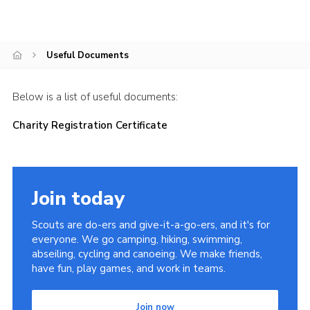
Videos
Cookies
Useful Documents
Join
Below is a list of useful documents:
Charity Registration Certificate
Join today
Scouts are do-ers and give-it-a-go-ers, and it's for
everyone. We go camping, hiking, swimming,
abseiling, cycling and canoeing. We make friends,
have fun, play games, and work in teams.
Join now