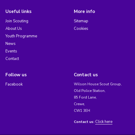
Useful links
More info
Join Scouting
Sitemap
About Us
Cookies
Youth Programme
News
Events
Contact
Follow us
Contact us
Facebook
Wilson House Scout Group,
Old Police Station,
85 Ford Lane,
Crewe,
CW1 3EH
Click here
Contact us: