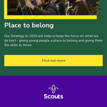
Our Strategy to 2035
Place to belong
Our Strategy to 2035 will help us keep the focus on what we
do best - giving young people a place to belong and giving them
the skills to thrive.
Find out more