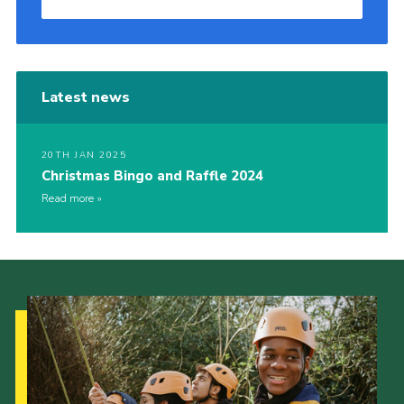
Latest news
20TH JAN 2025
Christmas Bingo and Raffle 2024
Read more