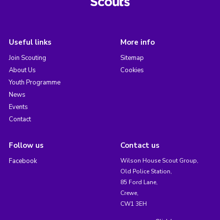
Useful links
More info
Join Scouting
Sitemap
About Us
Cookies
Youth Programme
News
Events
Contact
Follow us
Contact us
Facebook
Wilson House Scout Group,
Old Police Station,
85 Ford Lane,
Crewe,
CW1 3EH