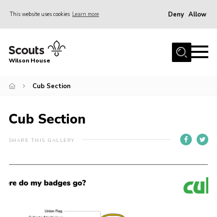
Deny
Allow
This website uses cookies
Learn more
Menu
Home
Wilson House
About Us
Join
Cub Section
Fundraising
Cub Section
News
Events
SHARE THIS GALLERY
Gallery
Contact
Parents
Youth Programme