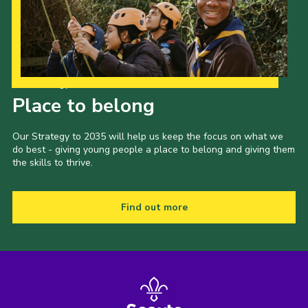
Our Strategy to 2035
Place to belong
Our Strategy to 2035 will help us keep the focus on what we
do best - giving young people a place to belong and giving them
the skills to thrive.
Find out more