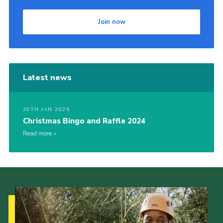
Join now
Latest news
20TH JAN 2025
Christmas Bingo and Raffle 2024
Read more