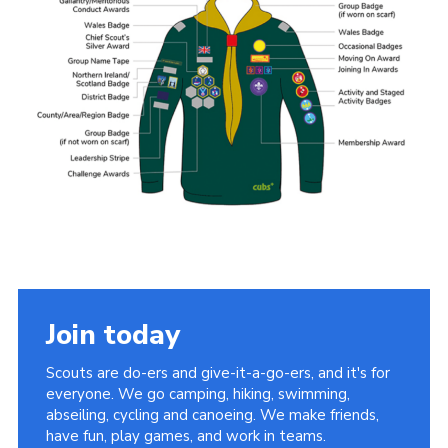
Videos
Cookies
Join
Join today
Scouts are do-ers and give-it-a-go-ers, and it's for
everyone. We go camping, hiking, swimming,
abseiling, cycling and canoeing. We make friends,
have fun, play games, and work in teams.